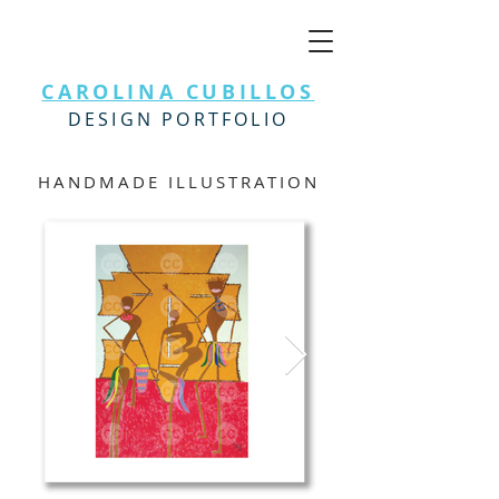
CAROLINA CUBILLOS
DESIGN PORTFOLIO
HANDMADE ILLUSTRATION